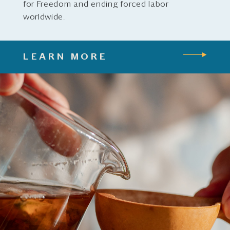
for Freedom and ending forced labor
worldwide.
LEARN MORE