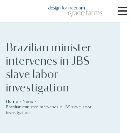
Brazilian minister
intervenes in JBS
slave labor
investigation
Home
News
Brazilian minister intervenes in JBS slave labor
investigation