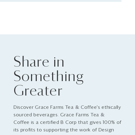
Share in
Something
Greater
Discover Grace Farms Tea & Coffee's ethically
sourced beverages. Grace Farms Tea &
Coffee is a certified B Corp that gives 100% of
its profits to supporting the work of Design