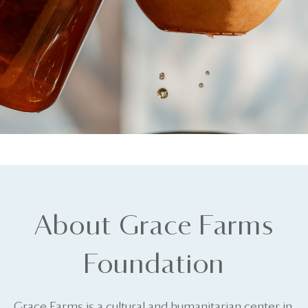
About Grace Farms
Foundation
Grace Farms is a cultural and humanitarian center in