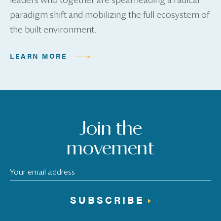
leaders who together are spearheading a radical
paradigm shift and mobilizing the full ecosystem of
the built environment.
LEARN MORE
Join the
movement
SUBSCRIBE