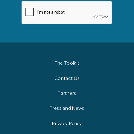
The Toolkit
Contact Us
Partners
Press and News
Privacy Policy