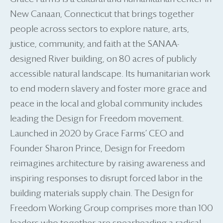
New Canaan, Connecticut that brings together
people across sectors to explore nature, arts,
justice, community, and faith at the SANAA-
designed River building, on 80 acres of publicly
accessible natural landscape. Its humanitarian work
to end modern slavery and foster more grace and
peace in the local and global community includes
leading the Design for Freedom movement.
Launched in 2020 by Grace Farms’ CEO and
Founder Sharon Prince, Design for Freedom
reimagines architecture by raising awareness and
inspiring responses to disrupt forced labor in the
building materials supply chain. The Design for
Freedom Working Group comprises more than 100