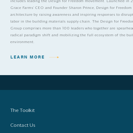
includes leading the Design for Freedom movement. Launched in 
Grace Farms’ CEO and Founder Sharon Prince, Design for Freedom
architecture by raising awareness and inspiring responses to disrup
labor in the building materials supply chain. The Design for Free
Group comprises more than 100 leaders who together are spearhea
radical paradigm shift and mobilizing the full ecosystem of the bui
environment.
LEARN MORE
The Toolkit
Contact Us