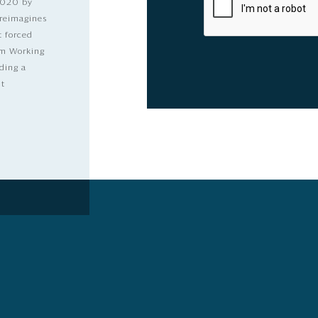
2020 by
 reimagines
t forced
dom Working
ding a
lt