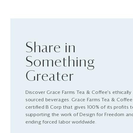
Share in
Something
Greater
Discover Grace Farms Tea & Coffee's ethically
sourced beverages. Grace Farms Tea & Coffee 
certified B Corp that gives 100% of its profits 
supporting the work of Design for Freedom an
ending forced labor worldwide.