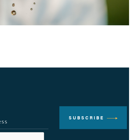
SUBSCRIBE