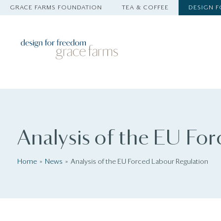
GRACE FARMS FOUNDATION
TEA & COFFEE
DESIGN 
Analysis of the EU Fo
Home
News
Analysis of the EU Forced Labour Regulation