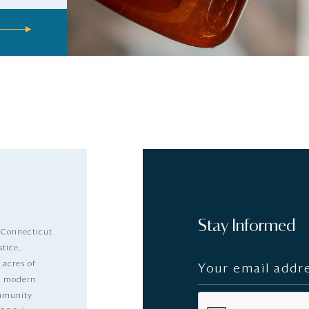
Stay Informed
 Connecticut
stice,
 acres of
nd modern
ommunity