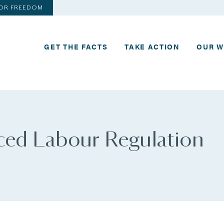
FOR FREEDOM
GET THE FACTS
TAKE ACTION
OUR 
rced Labour Regulation