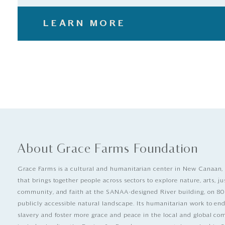
LEARN MORE
About Grace Farms Foundation
Grace Farms is a cultural and humanitarian center in New Canaan,
that brings together people across sectors to explore nature, arts, ju
community, and faith at the SANAA-designed River building, on 80
publicly accessible natural landscape. Its humanitarian work to e
slavery and foster more grace and peace in the local and global c