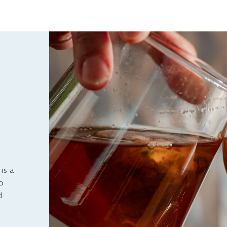
is a
to
d