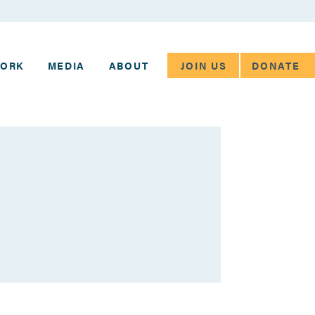
JOIN US
DONATE
WORK
MEDIA
ABOUT