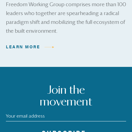
Freedom Working Group comprises more than 100
leaders who together are spearheading a radical
paradigm shift and mobilizing the full ecosystem of
the built environment.
LEARN MORE
Join the
movement