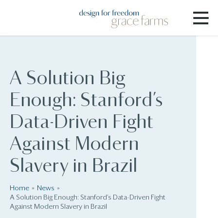
A Solution Big
Enough: Stanford’s
Data-Driven Fight
Against Modern
Slavery in Brazil
Home
News
A Solution Big Enough: Stanford’s Data-Driven Fight
Against Modern Slavery in Brazil