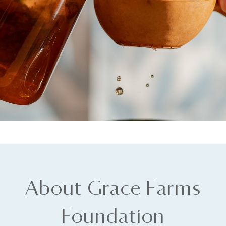
About Grace Farms
Foundation