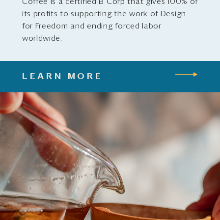
Coffee is a certified B Corp that gives 100% of
its profits to supporting the work of Design
for Freedom and ending forced labor
worldwide.
LEARN MORE