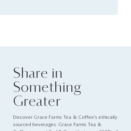
Share in
Something
Greater
Discover Grace Farms Tea & Coffee's ethically
sourced beverages. Grace Farms Tea &