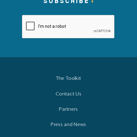
SUBSCRIBE
The Toolkit
Contact Us
Partners
Press and News