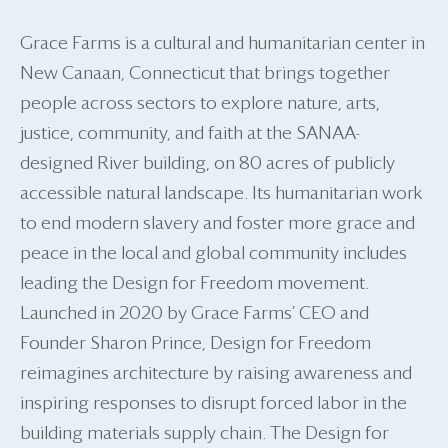
Grace Farms is a cultural and humanitarian center in
New Canaan, Connecticut that brings together
people across sectors to explore nature, arts,
justice, community, and faith at the SANAA-
designed River building, on 80 acres of publicly
accessible natural landscape. Its humanitarian work
to end modern slavery and foster more grace and
peace in the local and global community includes
leading the Design for Freedom movement.
Launched in 2020 by Grace Farms’ CEO and
Founder Sharon Prince, Design for Freedom
reimagines architecture by raising awareness and
inspiring responses to disrupt forced labor in the
building materials supply chain. The Design for