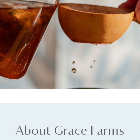
About Grace Farms