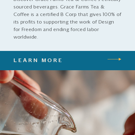
sourced beverages. Grace Farms Tea &
Coffee is a certified B Corp that gives 100% of
its profits to supporting the work of Design
for Freedom and ending forced labor
worldwide.
LEARN MORE