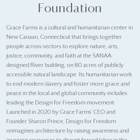
Foundation
Grace Farms is a cultural and humanitarian center in
New Canaan, Connecticut that brings together
people across sectors to explore nature, arts,
justice, community, and faith at the SANAA-
designed River building, on 80 acres of publicly
accessible natural landscape. Its humanitarian work
to end modern slavery and foster more grace and
peace in the local and global community includes
leading the Design for Freedom movement.
Launched in 2020 by Grace Farms’ CEO and
Founder Sharon Prince, Design for Freedom
reimagines architecture by raising awareness and