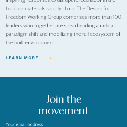
inspiring responses to disrupt forced labor in the
building materials supply chain. The Design for
Freedom Working Group comprises more than 100
leaders who together are spearheading a radical
paradigm shift and mobilizing the full ecosystem of
the built environment.
LEARN MORE
Join the
movement