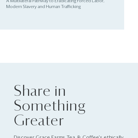
A Multilateral Pathway to Eradicating Forced Labor,
Modern Slavery and Human Trafficking
Share in
Something
Greater
Discover Grace Farms Tea & Coffee's ethically