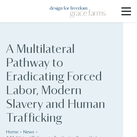
A Multilateral
Pathway to
Eradicating Forced
Labor, Modern
Slavery and Human
Trafficking
Home
News