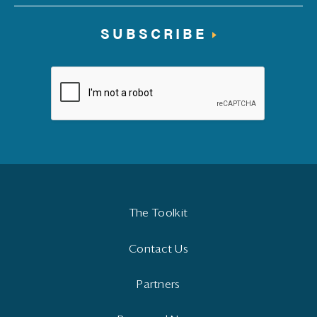
SUBSCRIBE
The Toolkit
Contact Us
Partners