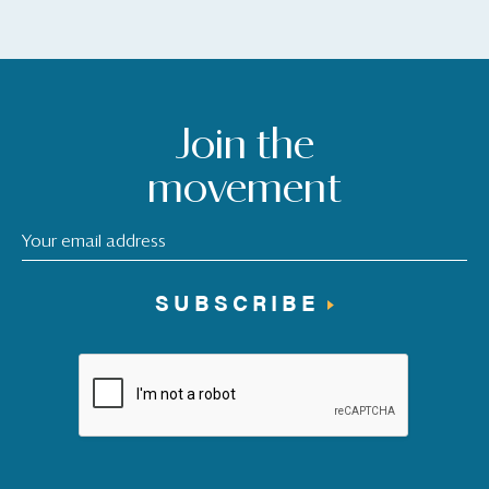
Join the
movement
SUBSCRIBE