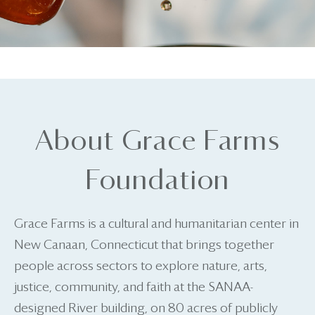
About Grace Farms
Foundation
Grace Farms is a cultural and humanitarian center in
New Canaan, Connecticut that brings together
people across sectors to explore nature, arts,
justice, community, and faith at the SANAA-
designed River building, on 80 acres of publicly