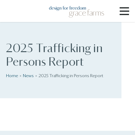
2025 Trafficking in
Persons Report
Home
News
2025 Trafficking in Persons Report