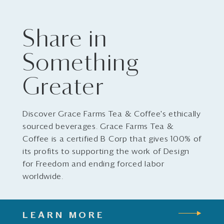
Share in
Something
Greater
Discover Grace Farms Tea & Coffee's ethically
sourced beverages. Grace Farms Tea &
Coffee is a certified B Corp that gives 100% of
its profits to supporting the work of Design
for Freedom and ending forced labor
worldwide.
LEARN MORE