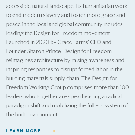
accessible natural landscape. Its humanitarian work
to end modern slavery and foster more grace and
peace in the local and global community includes
leading the Design for Freedom movement.
Launched in 2020 by Grace Farms’ CEO and
Founder Sharon Prince, Design for Freedom
reimagines architecture by raising awareness and
inspiring responses to disrupt forced labor in the
building materials supply chain. The Design for
Freedom Working Group comprises more than 100
leaders who together are spearheading a radical
paradigm shift and mobilizing the full ecosystem of
the built environment.
LEARN MORE