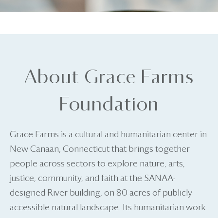
About Grace Farms
Foundation
Grace Farms is a cultural and humanitarian center in
New Canaan, Connecticut that brings together
people across sectors to explore nature, arts,
justice, community, and faith at the SANAA-
designed River building, on 80 acres of publicly
accessible natural landscape. Its humanitarian work