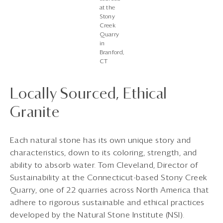
at the
Stony
Creek
Quarry
in
Branford,
CT
Locally Sourced, Ethical
Granite
Each natural stone has its own unique story and
characteristics, down to its coloring, strength, and
ability to absorb water. Tom Cleveland, Director of
Sustainability at the Connecticut-based Stony Creek
Quarry, one of 22 quarries across North America that
adhere to rigorous sustainable and ethical practices
developed by the Natural Stone Institute (NSI).