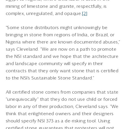
mining of limestone and granite, respectfully, is
complex, unregulated, and opaque.
[2]
“Some stone distributors might unknowingly be
bringing in stone from regions of India, or Brazil, or
Nigeria where there are known documented abuses,”
says Cleveland. “We are now on a path to promote
the NSI standard and we hope that the architecture
and landscape community will specify in their
contracts that they only want stone that is certified
to the NSI’s Sustainable Stone Standard.”
All certified stone comes from companies that state
“unequivocally” that they do not use child or forced
labor in any of their production, Cleveland says. “We
think that enlightened owners and their designers
should specify NSI 373 as a de-risking tool. Using
certified stone guarantees that protesters will not