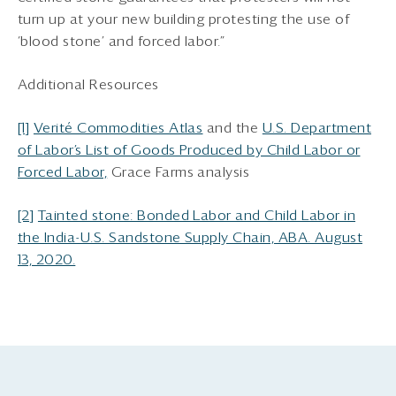
turn up at your new building protesting the use of
‘blood stone’ and forced labor.”
Additional Resources
[1]
Verité Commodities Atlas
and the
U.S. Department
of Labor’s List of Goods Produced by Child Labor or
Forced Labor,
Grace Farms analysis
[2]
Tainted stone: Bonded Labor and Child Labor in
the India-U.S. Sandstone Supply Chain, ABA. August
13, 2020.