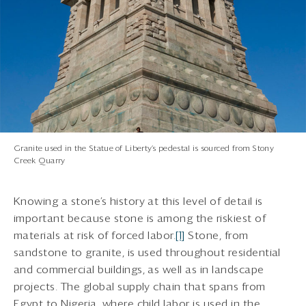
Granite used in the Statue of Liberty’s pedestal is sourced from Stony
Creek Quarry
Knowing a stone’s history at this level of detail is
important because stone is among the riskiest of
materials at risk of forced labor.
[1]
Stone, from
sandstone to granite, is used throughout residential
and commercial buildings, as well as in landscape
projects. The global supply chain that spans from
Egypt to Nigeria, where child labor is used in the