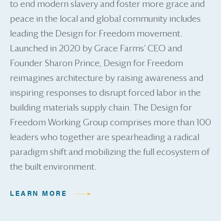
to end modern slavery and foster more grace and
peace in the local and global community includes
leading the Design for Freedom movement.
Launched in 2020 by Grace Farms’ CEO and
Founder Sharon Prince, Design for Freedom
reimagines architecture by raising awareness and
inspiring responses to disrupt forced labor in the
building materials supply chain. The Design for
Freedom Working Group comprises more than 100
leaders who together are spearheading a radical
paradigm shift and mobilizing the full ecosystem of
the built environment.
LEARN MORE