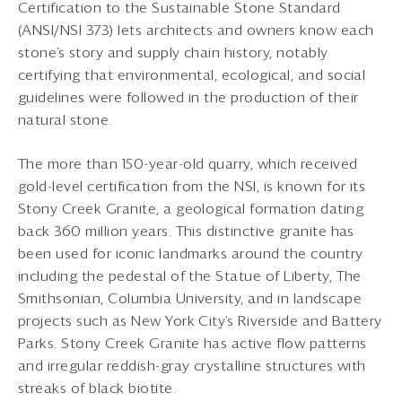
Certification to the Sustainable Stone Standard
(ANSI/NSI 373) lets architects and owners know each
stone’s story and supply chain history, notably
certifying that environmental, ecological, and social
guidelines were followed in the production of their
natural stone.
The more than 150-year-old quarry, which received
gold-level certification from the NSI, is known for its
Stony Creek Granite, a geological formation dating
back 360 million years. This distinctive granite has
been used for iconic landmarks around the country
including the pedestal of the Statue of Liberty, The
Smithsonian, Columbia University, and in landscape
projects such as New York City’s Riverside and Battery
Parks. Stony Creek Granite has active flow patterns
and irregular reddish-gray crystalline structures with
streaks of black biotite.