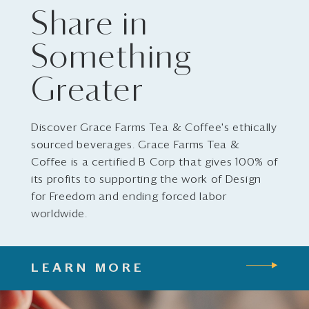
Share in
Something
Greater
Discover Grace Farms Tea & Coffee's ethically
sourced beverages. Grace Farms Tea &
Coffee is a certified B Corp that gives 100% of
its profits to supporting the work of Design
for Freedom and ending forced labor
worldwide.
LEARN MORE