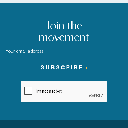
Join the
movement
SUBSCRIBE