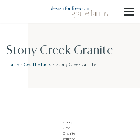
Stony Creek Granite
Home
Get The Facts
Stony Creek Granite
Stony
Creek
Granite,
sourced