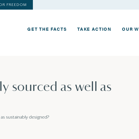
FOR FREEDOM
GET THE FACTS
TAKE ACTION
OUR 
ly sourced as well as
l as sustainably designed?