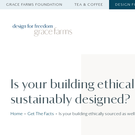
GRACE FARMS FOUNDATION
TEA & COFFEE
DESIGN 
Is your building ethical
sustainably designed?
Home
Get The Facts
Is your building ethically sourced as wel