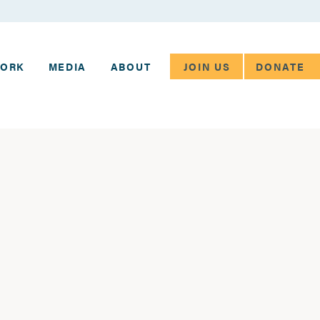
JOIN US
DONATE
WORK
MEDIA
ABOUT