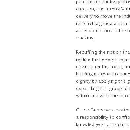
percent productivity gro
criterion, and intensify t
delivery to move the ind
research agenda and curr
a freedom ethos in the bu
tracking.
Rebuffing the notion that
realize that every line a
environmental, social, a
building materials requ
dignity by applying this
expanding this group of
within and with the rero
Grace Farms was created
a responsibility to con
knowledge and insight of