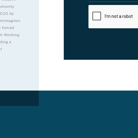
ommunity
2020 by
 reimagines
t forced
dom Working
ding a
lt