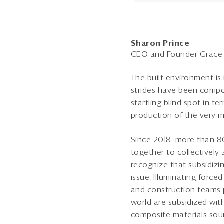
Sharon Prince
CEO and Founder Grace 
The built environment is
strides have been compou
startling blind spot in t
production of the very ma
Since 2018, more than 8
together to collectivel
recognize that subsidizin
issue. Illuminating force
and construction teams 
world are subsidized wi
composite materials sour