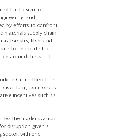
rmed the Design for
ngineering, and
ed by efforts to confront
e materials supply chain,
as forestry, fiber, and
 time to permeate the
eople around the world.
Working Group therefore
reases long-term results.
ative incentives such as
tifles the modernization
for disruption given a
g sector, with one