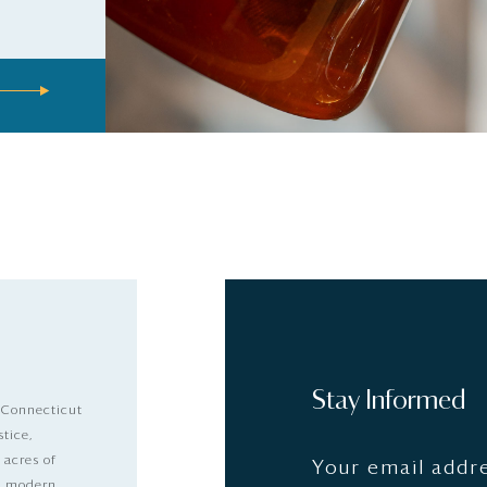
Stay Informed
 Connecticut
stice,
 acres of
nd modern