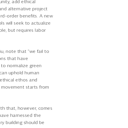
nity, add ethical
 and alternative project
ird–order benefits. A new
s will seek to actualize
le, but requires labor
u, note that “we fail to
ions that have
k to normalize green
e can uphold human
ethical ethos and
A movement starts from
ith that, however, comes
 have harnessed the
ry building should be