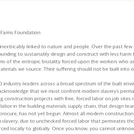
Farms Foundation
 inextricably linked to nature and people. Over the past few
nding to sustainably design and construct with less harm to
erms of the entropic brutality forced upon the workers who are
terials we source. Their suffering should not be built into 
0 industry leaders across a broad spectrum of the built en
y acknowledge that we must confront modern slavery’s perma
g construction projects with free, forced labor on job sites i
d labor in the building materials supply chain, that design te
procure, has not yet begun. Almost all modern construction
th slavery, due to unchecked forced labor that permeates t
ced locally to globally. Once you know, you cannot unknow 