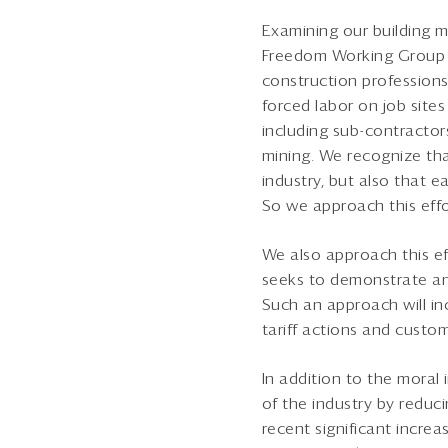
Examining our building m
Freedom Working Group to
construction professions
forced labor on job sites
including sub-contractors
mining. We recognize tha
industry, but also that 
So we approach this eff
We also approach this e
seeks to demonstrate an 
Such an approach will in
tariff actions and custom
In addition to the moral
of the industry by reduci
recent significant increa