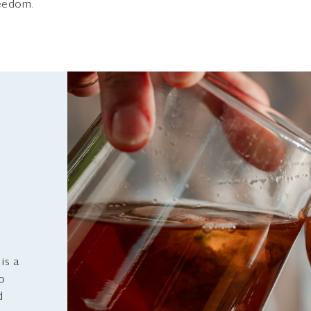
reedom.
is a
to
d