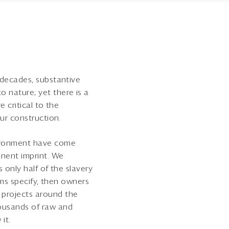
 decades, substantive
 nature; yet there is a
 critical to the
our construction.
vironment have come
nent imprint. We
s only half of the slavery
ams specify, then owners
 projects around the
housands of raw and
it.