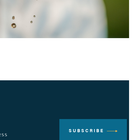
SUBSCRIBE