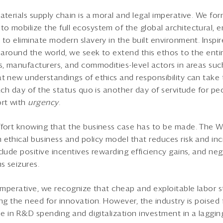
aterials supply chain is a moral and legal imperative. We fo
 mobilize the full ecosystem of the global architectural, e
 to eliminate modern slavery in the built environment. Inspir
 around the world, we seek to extend this ethos to the entir
, manufacturers, and commodities-level actors in areas such 
t new understandings of ethics and responsibility can take
each day of the status quo is another day of servitude for p
ort with
urgency
.
ffort knowing that the business case has to be made. The 
ethical business and policy model that reduces risk and inc
clude positive incentives rewarding efficiency gains, and neg
s seizures.
 imperative, we recognize that cheap and exploitable labor s
ng the need for innovation. However, the industry is poised 
se in R&D spending and digitalization investment in a laggin