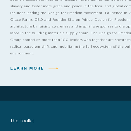
slavery and foster more grace and peace in the local and global c
includes leading the Design for Freedom movement. Launched in 
Grace Farms’ CEO and Founder Sharon Prince, Design for Freedom
architecture by raising awareness and inspiring responses to disrup
labor in the building materials supply chain. The Design for Free
Group comprises more than 100 leaders who together are spearhea
radical paradigm shift and mobilizing the full ecosystem of the bui
environment.
LEARN MORE
The Toolkit