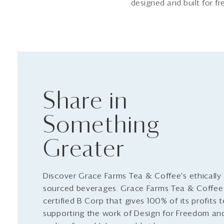
designed and built for f
Share in
Something
Greater
Discover Grace Farms Tea & Coffee's ethically
sourced beverages. Grace Farms Tea & Coffee 
certified B Corp that gives 100% of its profits 
supporting the work of Design for Freedom an