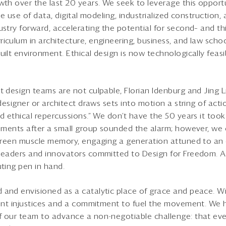
wth over the last 20 years. We seek to leverage this opportu
he use of data, digital modeling, industrialized construction,
ustry forward, accelerating the potential for second– and th
iculum in architecture, engineering, business, and law school
ilt environment. Ethical design is now technologically feasib
 design teams are not culpable, Florian Idenburg and Jing Li
 designer or architect draws sets into motion a string of act
nd ethical repercussions.” We don’t have the 50 years it too
irements after a small group sounded the alarm; however, w
 green muscle memory, engaging a generation attuned to an 
 leaders and innovators committed to Design for Freedom. 
uting pen in hand.
 and envisioned as a catalytic place of grace and peace. W
front injustices and a commitment to fuel the movement. We
 our team to advance a non-negotiable challenge: that eve