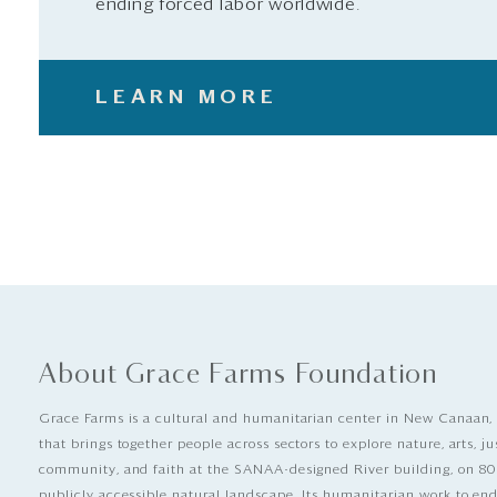
ending forced labor worldwide.
LEARN MORE
About Grace Farms Foundation
Grace Farms is a cultural and humanitarian center in New Canaan,
that brings together people across sectors to explore nature, arts, ju
community, and faith at the SANAA-designed River building, on 80
publicly accessible natural landscape. Its humanitarian work to e