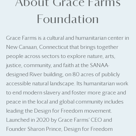
About Grace Farms
Foundation
Grace Farms is a cultural and humanitarian center in
New Canaan, Connecticut that brings together
people across sectors to explore nature, arts,
justice, community, and faith at the SANAA-
designed River building, on 80 acres of publicly
accessible natural landscape. Its humanitarian work
to end modern slavery and foster more grace and
peace in the local and global community includes
leading the Design for Freedom movement.
Launched in 2020 by Grace Farms’ CEO and
Founder Sharon Prince, Design for Freedom