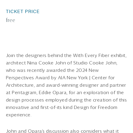
TICKET PRICE
free
Join the designers behind the With Every Fiber exhibit,
architect Nina Cooke John of Studio Cooke John,
who was recently awarded the 2024 New
Perspectives Award by AIA New York | Center for
Architecture, and award-winning designer and partner
at Pentagram, Eddie Opara, for an exploration of the
design processes employed during the creation of this
innovative and first-of-its kind Design for Freedom
experience.
John and Opara’s discussion also considers what it