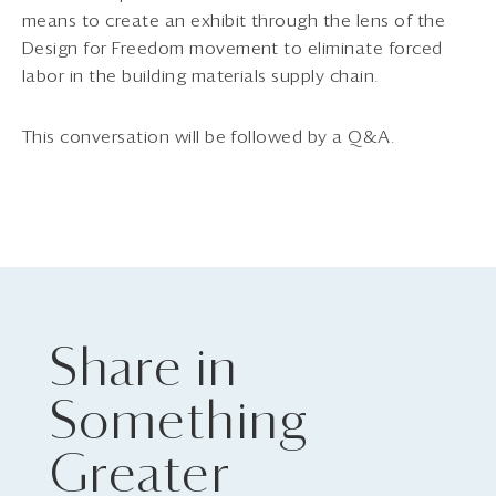
means to create an exhibit through the lens of the
Design for Freedom movement to eliminate forced
labor in the building materials supply chain.
This conversation will be followed by a Q&A.
Share in
Something
Greater