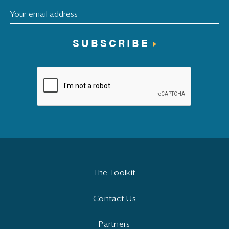
SUBSCRIBE
The Toolkit
Contact Us
Partners