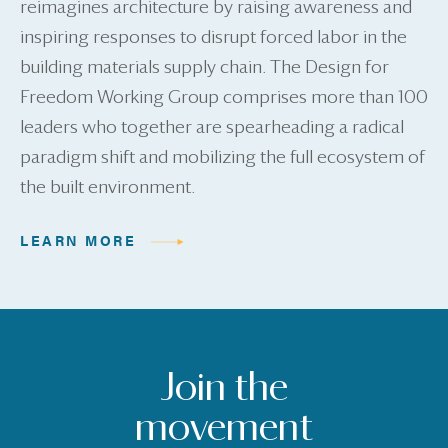
reimagines architecture by raising awareness and
inspiring responses to disrupt forced labor in the
building materials supply chain. The Design for
Freedom Working Group comprises more than 100
leaders who together are spearheading a radical
paradigm shift and mobilizing the full ecosystem of
the built environment.
LEARN MORE
Join the
movement