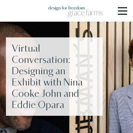
Virtual
Conversation:
Designing an
Exhibit with Nina
Cooke John and
Eddie Opara