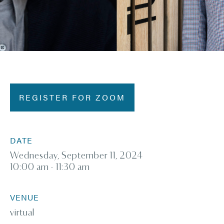
REGISTER FOR ZOOM
DATE
Wednesday, September 11, 2024
10:00 am - 11:30 am
VENUE
virtual