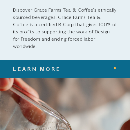
Discover Grace Farms Tea & Coffee's ethically
sourced beverages. Grace Farms Tea &
Coffee is a certified B Corp that gives 100% of
its profits to supporting the work of Design
for Freedom and ending forced labor
worldwide.
LEARN MORE