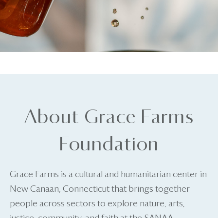
About Grace Farms
Foundation
Grace Farms is a cultural and humanitarian center in
New Canaan, Connecticut that brings together
people across sectors to explore nature, arts,