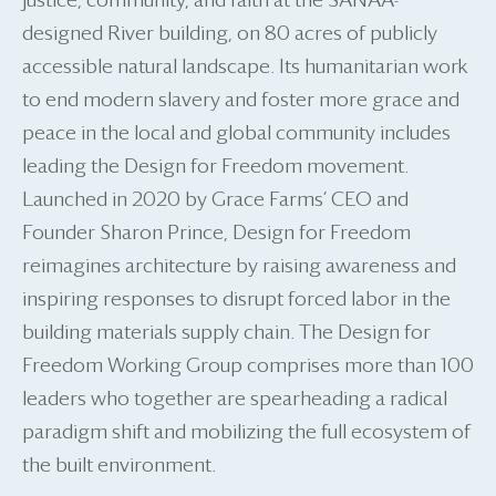
justice, community, and faith at the SANAA-
designed River building, on 80 acres of publicly
accessible natural landscape. Its humanitarian work
to end modern slavery and foster more grace and
peace in the local and global community includes
leading the Design for Freedom movement.
Launched in 2020 by Grace Farms’ CEO and
Founder Sharon Prince, Design for Freedom
reimagines architecture by raising awareness and
inspiring responses to disrupt forced labor in the
building materials supply chain. The Design for
Freedom Working Group comprises more than 100
leaders who together are spearheading a radical
paradigm shift and mobilizing the full ecosystem of
the built environment.