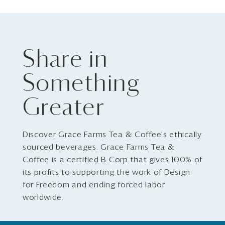
Share in
Something
Greater
Discover Grace Farms Tea & Coffee's ethically
sourced beverages. Grace Farms Tea &
Coffee is a certified B Corp that gives 100% of
its profits to supporting the work of Design
for Freedom and ending forced labor
worldwide.