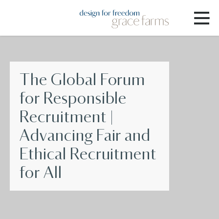
The Global Forum
for Responsible
Recruitment |
Advancing Fair and
Ethical Recruitment
for All