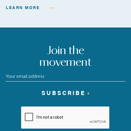
LEARN MORE
Join the
movement
SUBSCRIBE