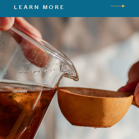
LEARN MORE