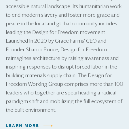
accessible natural landscape. Its humanitarian work
to end modern slavery and foster more grace and
peace in the local and global community includes
leading the Design for Freedom movement.
Launched in 2020 by Grace Farms’ CEO and
Founder Sharon Prince, Design for Freedom
reimagines architecture by raising awareness and
inspiring responses to disrupt forced labor in the
building materials supply chain. The Design for
Freedom Working Group comprises more than 100
leaders who together are spearheading a radical
paradigm shift and mobilizing the full ecosystem of
the built environment.
LEARN MORE