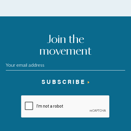
Join the
movement
SUBSCRIBE