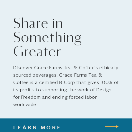
Share in
Something
Greater
Discover Grace Farms Tea & Coffee's ethically
sourced beverages. Grace Farms Tea &
Coffee is a certified B Corp that gives 100% of
its profits to supporting the work of Design
for Freedom and ending forced labor
worldwide.
LEARN MORE