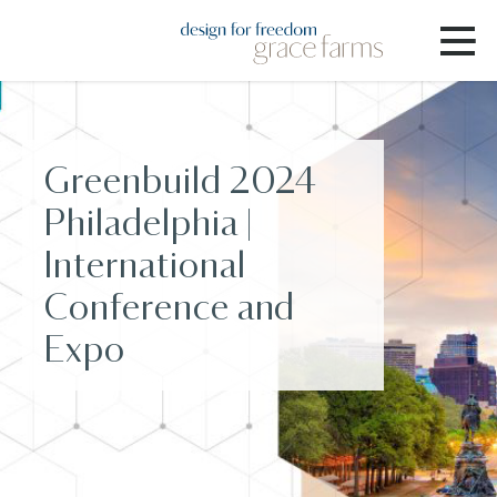
Greenbuild 2024
Philadelphia |
International
Conference and
Expo