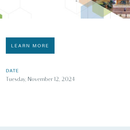
LEARN MORE
DATE
Tuesday, November 12, 2024