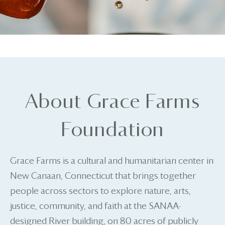
About Grace Farms
Foundation
Grace Farms is a cultural and humanitarian center in
New Canaan, Connecticut that brings together
people across sectors to explore nature, arts,
justice, community, and faith at the SANAA-
designed River building, on 80 acres of publicly