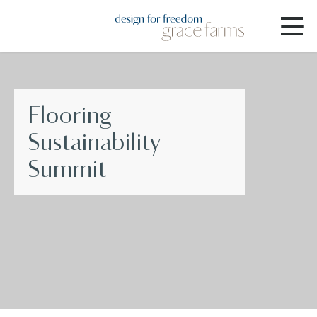
Flooring
Sustainability
Summit