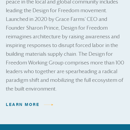
peace in the local and global community includes
leading the Design for Freedom movement.
Launched in 2020 by Grace Farms’ CEO and
Founder Sharon Prince, Design for Freedom
reimagines architecture by raising awareness and
inspiring responses to disrupt forced labor in the
building materials supply chain. The Design for
Freedom Working Group comprises more than 100
leaders who together are spearheading a radical
paradigm shift and mobilizing the full ecosystem of
the built environment.
LEARN MORE