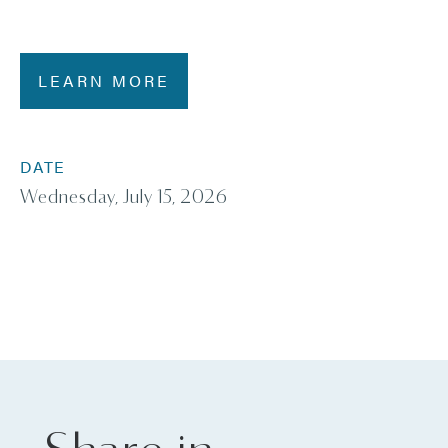
LEARN MORE
DATE
Wednesday, July 15, 2026