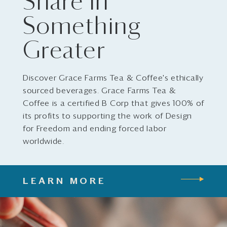
Share in
Something
Greater
Discover Grace Farms Tea & Coffee's ethically
sourced beverages. Grace Farms Tea &
Coffee is a certified B Corp that gives 100% of
its profits to supporting the work of Design
for Freedom and ending forced labor
worldwide.
LEARN MORE