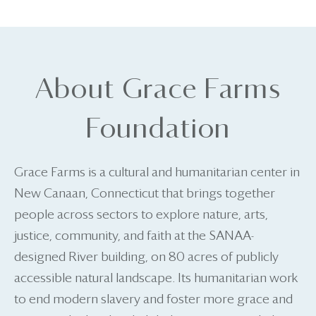
About Grace Farms
Foundation
Grace Farms is a cultural and humanitarian center in
New Canaan, Connecticut that brings together
people across sectors to explore nature, arts,
justice, community, and faith at the SANAA-
designed River building, on 80 acres of publicly
accessible natural landscape. Its humanitarian work
to end modern slavery and foster more grace and