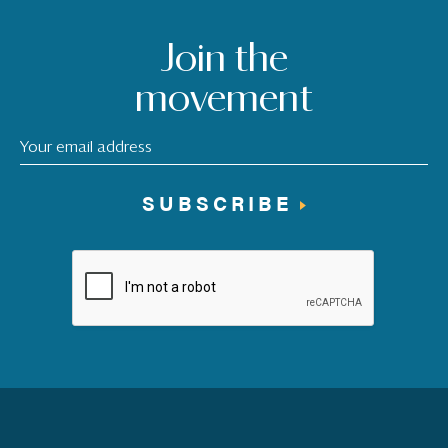
Join the
movement
SUBSCRIBE