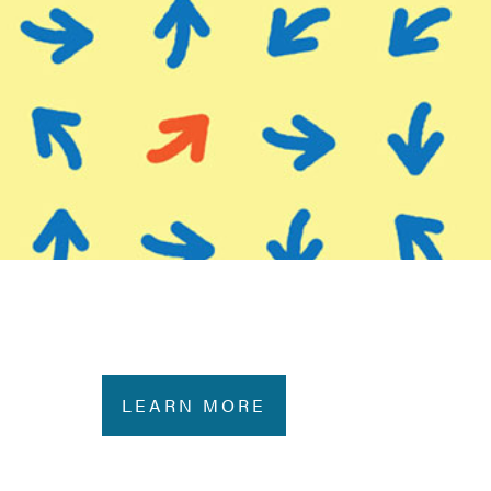
LEARN MORE
e