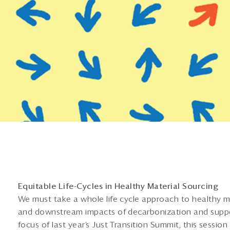
Equitable Life-Cycles in Healthy Material Sourcing
We must take a whole life cycle approach to healthy m
and downstream impacts of decarbonization and suppo
focus of last year’s Just Transition Summit, this session