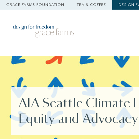
GRACE FARMS FOUNDATION
TEA & COFFEE
DESIGN 
AIA Seattle Climate 
Equity and Advocacy