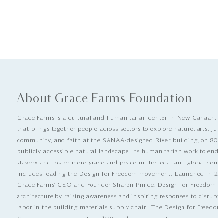
About Grace Farms Foundation
Grace Farms is a cultural and humanitarian center in New Canaan,
that brings together people across sectors to explore nature, arts, ju
community, and faith at the SANAA-designed River building, on 80
publicly accessible natural landscape. Its humanitarian work to e
slavery and foster more grace and peace in the local and global c
includes leading the Design for Freedom movement. Launched in 
Grace Farms’ CEO and Founder Sharon Prince, Design for Freedom
architecture by raising awareness and inspiring responses to disrup
labor in the building materials supply chain. The Design for Free