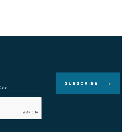
SUBSCRIBE