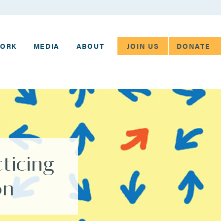
JOIN US
DONATE
WORK
MEDIA
ABOUT
ticing
on