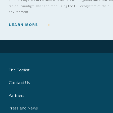
Group comprises more than 100 leaders who together are spearhea
radical paradigm shift and mobilizing the full ecosystem of the bui
environment.
LEARN MORE
The Toolkit
Contact Us
Partners
Press and News