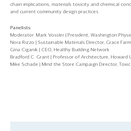
chain implications, materials toxicity and chemical conc
and current community design practices.
Panelists:
Moderator: Mark Vossler | President, Washington Physici
Nora Rizzo | Sustainable Materials Director, Grace Far
Gina Ciganik | CEO, Healthy Building Network
Bradford C. Grant | Professor of Architecture, Howard 
Mike Schade | Mind the Store Campaign Director, Toxic