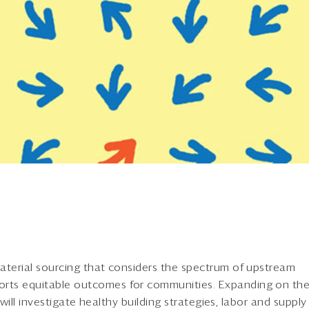
aterial sourcing that considers the spectrum of upstream
rts equitable outcomes for communities. Expanding on th
 will investigate healthy building strategies, labor and supply