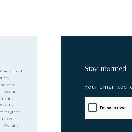
Stay Informed
 Connecticut
stice,
 acres of
nd modern
ommunity
2020 by
 reimagines
t forced
dom Working