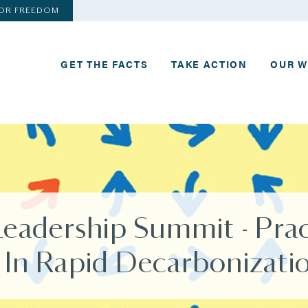
FOR FREEDOM
GET THE FACTS
TAKE ACTION
OUR 
Leadership Summit - Prac
 In Rapid Decarbonizati