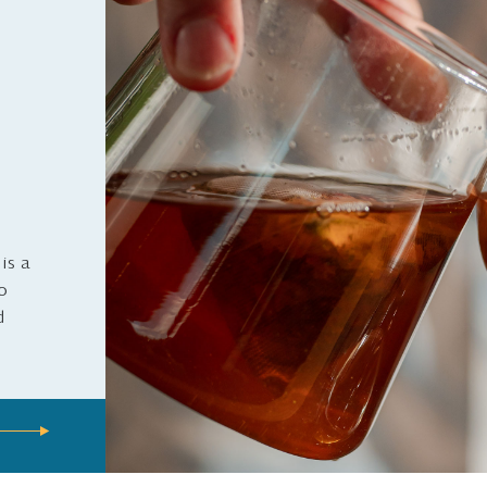
is a
to
d