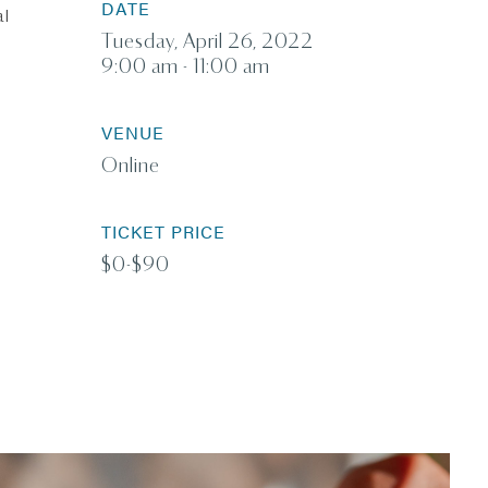
DATE
al
Tuesday, April 26, 2022
9:00 am - 11:00 am
VENUE
Online
TICKET PRICE
$0-$90