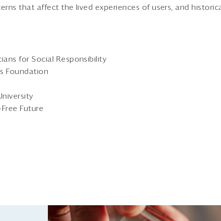
erns that affect the lived experiences of users, and historic
ans for Social Responsibility
ms Foundation
University
-Free Future