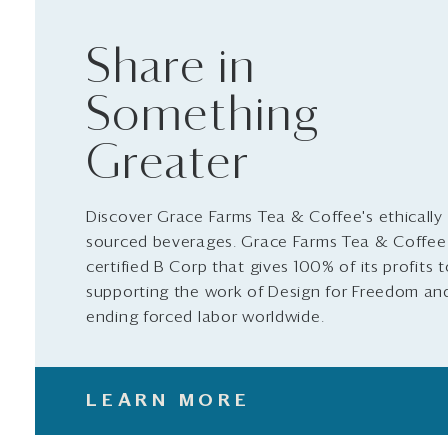
Share in
Something
Greater
Discover Grace Farms Tea & Coffee's ethically
sourced beverages. Grace Farms Tea & Coffee 
certified B Corp that gives 100% of its profits 
supporting the work of Design for Freedom an
ending forced labor worldwide.
LEARN MORE